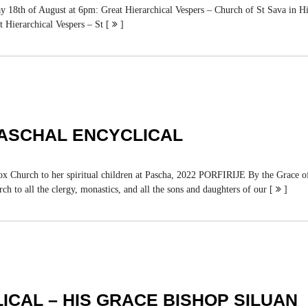
y 18th of August at 6pm: Great Hierarchical Vespers – Church of St Sava in Hi
t Hierarchical Vespers – St [
]
PASCHAL ENCYCLICAL
to her spiritual children at Pascha, 2022 PORFIRIJE By the Grace of Go
ch to all the clergy, monastics, and all the sons and daughters of our [
]
ICAL – HIS GRACE BISHOP SILUAN