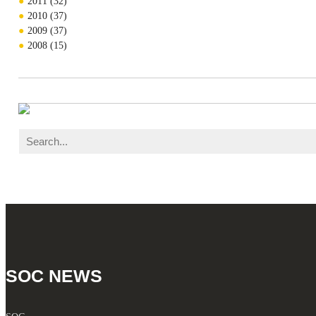
2011
(32)
2010
(37)
2009
(37)
2008
(15)
SOC NEWS