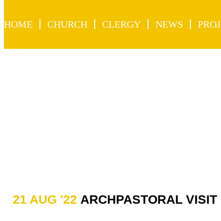
HOME
CHURCH
CLERGY
NEWS
PROJ
21 AUG '22
ARCHPASTORAL VISIT 