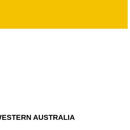
 WESTERN AUSTRALIA