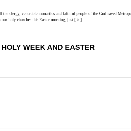
, venerable monastics and faithful people of the God-saved Metropolitana
our holy churches this Easter morning, just [
]
 HOLY WEEK AND EASTER