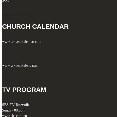
SOC
Loading content...
CHURCH CALENDAR
www.crkvenikalendar.com
www.crkvenikalendar.rs
TV PROGRAM
SBS TV Dnevnik
Sunday 09:30 h
www.sbs.com.au