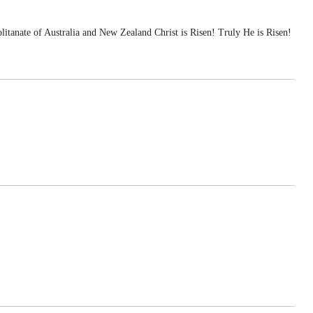
te of Australia and New Zealand Christ is Risen! Truly He is Risen!