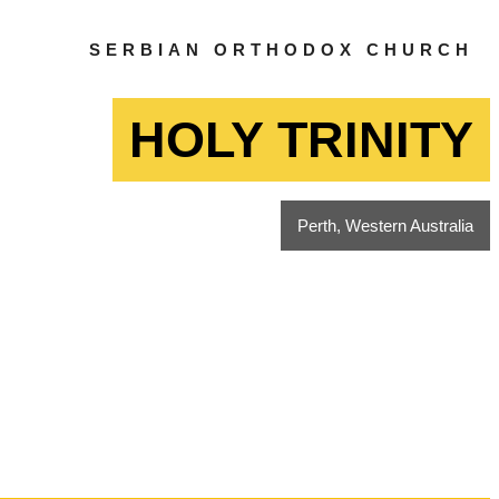
SERBIAN ORTHODOX CHURCH
HOLY TRINITY
Perth, Western Australia