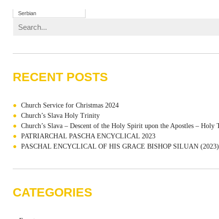
Serbian
RECENT POSTS
Church Service for Christmas 2024
Church’s Slava Holy Trinity
Church’s Slava – Descent of the Holy Spirit upon the Apostles – Holy 
PATRIARCHAL PASCHA ENCYCLICAL 2023
PASCHAL ENCYCLICAL OF HIS GRACE BISHOP SILUAN (2023)
CATEGORIES