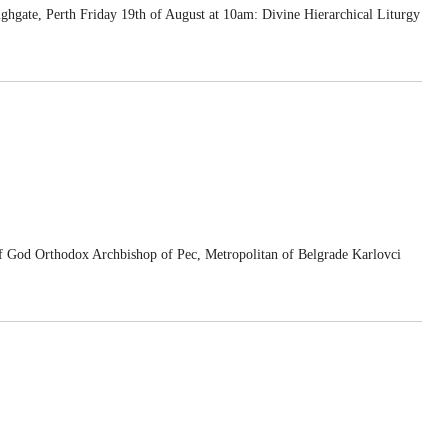
ghgate, Perth Friday 19th of August at 10am: Divine Hierarchical Liturgy
d Orthodox Archbishop of Pec, Metropolitan of Belgrade Karlovci