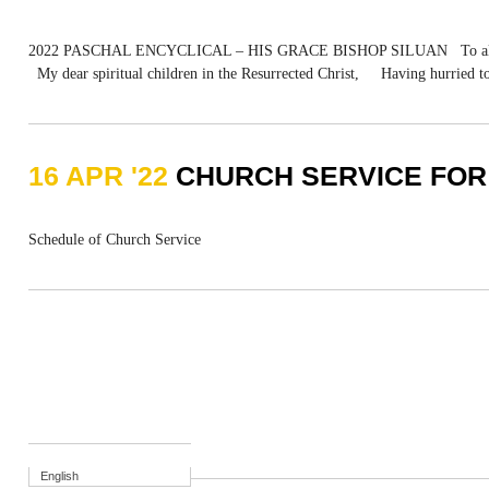
2022 PASCHAL ENCYCLICAL – HIS GRACE BISHOP SILUAN To all the clergy
My dear spiritual children in the Resurrected Christ, Having hurried to 
16 APR '22
CHURCH SERVICE FOR
Schedule of Church Service
English