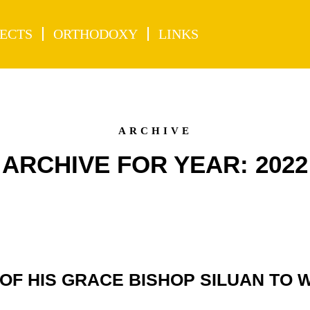
ECTS
ORTHODOXY
LINKS
ARCHIVE
ARCHIVE FOR YEAR: 2022
OF HIS GRACE BISHOP SILUAN TO