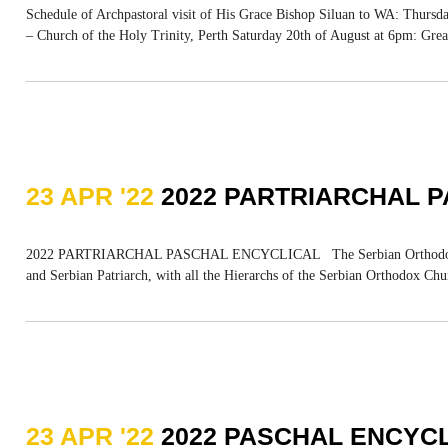
Schedule of Archpastoral visit of His Grace Bishop Siluan to WA: Thursda
– Church of the Holy Trinity, Perth Saturday 20th of August at 6pm: Grea
23 APR '22
2022 PARTRIARCHAL 
2022 PARTRIARCHAL PASCHAL ENCYCLICAL The Serbian Orthodox Church 
and Serbian Patriarch, with all the Hierarchs of the Serbian Orthodox Chur
23 APR '22
2022 PASCHAL ENCYCL