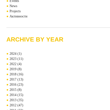
Events
News
Projects
Активности
ARCHIVE BY YEAR
2024
(1)
2023
(11)
2022
(4)
2019
(8)
2018
(16)
2017
(13)
2016
(23)
2015
(8)
2014
(15)
2013
(35)
2012
(47)