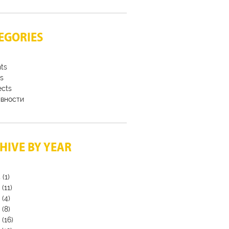
EGORIES
ts
s
ects
ивности
HIVE BY YEAR
4
(1)
3
(11)
2
(4)
9
(8)
8
(16)