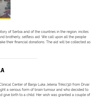
itory of Serbia and of the countries in the region, incites
and brotherly, selfless aid. We call upon all the people
ake their financial donations. The aid will be collected as
LA
linical Center of Banja Luka Jelena Trikic(32) from Drvar
ght a serious form of brain tumour and who decided to
 give birth to a child. Her wish was granted a couple of