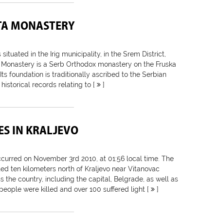
TA MONASTERY
 situated in the Irig municipality, in the Srem District,
 Monastery is a Serb Orthodox monastery on the Fruska
ts foundation is traditionally ascribed to the Serbian
 historical records relating to [
]
S IN KRALJEVO
urred on November 3rd 2010, at 01:56 local time. The
ed ten kilometers north of Kraljevo near Vitanovac
s the country, including the capital, Belgrade, as well as
people were killed and over 100 suffered light [
]