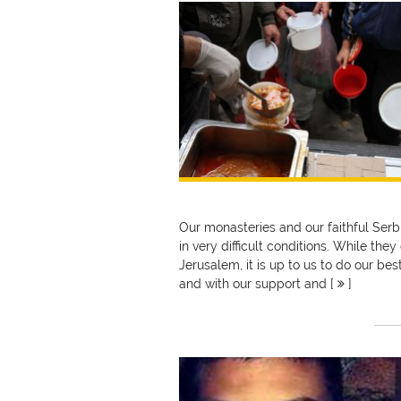
Our monasteries and our faithful Serbi
in very difficult conditions. While the
Jerusalem, it is up to us to do our bes
and with our support and [
]