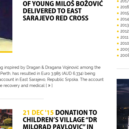
2017
OF YOUNG MILOŠ BOŽOVIĆ
201
DELIVERED TO EAST
201
SARAJEVO RED CROSS
201
2013
2012
2011
201
200
200
ing inspired by Dragan & Dragana Vojinović among the
n Perth, has resulted in Euro 3,985 (AUD 6,334) being
account in East Sarajevo, Republic Srpska. The account
he recovery and medical [
]
21 DEC '15
DONATION TO
CHILDREN’S VILLAGE “DR
MILORAD PAVLOVIC” IN