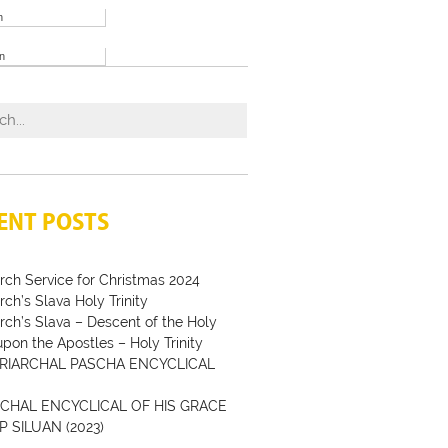
h
an
ENT POSTS
rch Service for Christmas 2024
rch’s Slava Holy Trinity
rch’s Slava – Descent of the Holy
 upon the Apostles – Holy Trinity
RIARCHAL PASCHA ENCYCLICAL
CHAL ENCYCLICAL OF HIS GRACE
P SILUAN (2023)