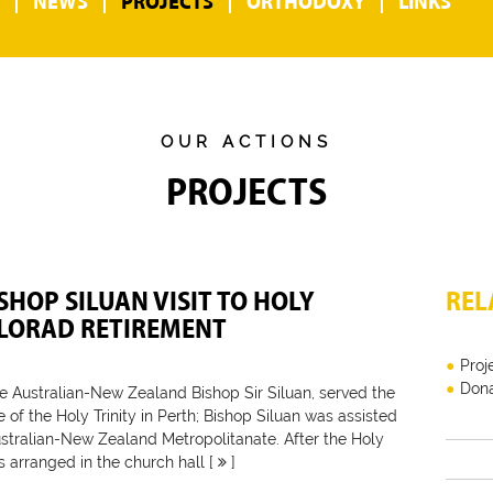
NEWS
PROJECTS
ORTHODOXY
LINKS
OUR ACTIONS
PROJECTS
SHOP SILUAN VISIT TO HOLY
REL
ILORAD RETIREMENT
Proj
Dona
e Australian-New Zealand Bishop Sir Siluan, served the
of the Holy Trinity in Perth; Bishop Siluan was assisted
stralian-New Zealand Metropolitanate. After the Holy
s arranged in the church hall [
]