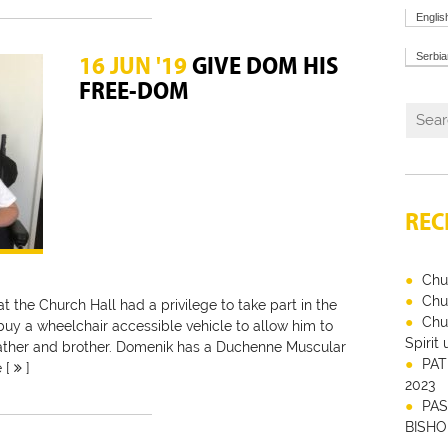
Englis
Serbi
16 JUN '19
GIVE DOM HIS
FREE-DOM
REC
Chu
Chu
 at the Church Hall had a privilege to take part in the
Chu
 buy a wheelchair accessible vehicle to allow him to
Spirit
 father and brother. Domenik has a Duchenne Muscular
PAT
e [
]
2023
PAS
BISHO