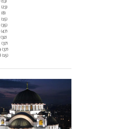
(13)
6
(23)
5
(8)
4
(15)
(35)
(47)
(32)
0
(37)
9
(37)
8
(15)