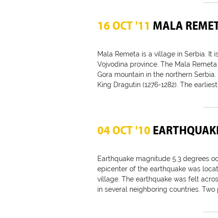
16 OCT '11
MALA REME
Mala Remeta is a village in Serbia. It is
Vojvodina province. The Mala Remeta
Gora mountain in the northern Serbia. I
King Dragutin (1276-1282). The earliest
04 OCT '10
EARTHQUAKE
Earthquake magnitude 5.3 degrees occ
epicenter of the earthquake was locat
village. The earthquake was felt acros
in several neighboring countries. Two 