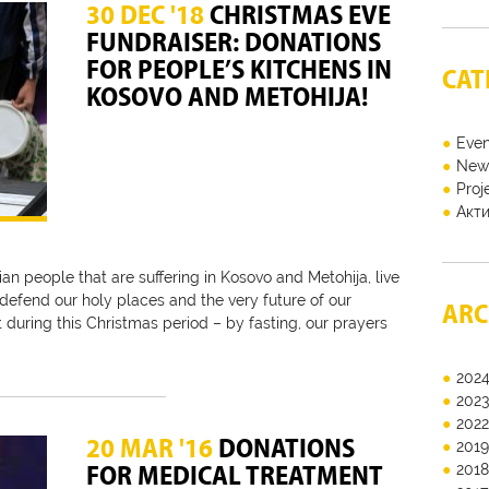
30 DEC '18
CHRISTMAS EVE
FUNDRAISER: DONATIONS
FOR PEOPLE’S KITCHENS IN
CAT
KOSOVO AND METOHIJA!
Even
New
Proj
Акт
an people that are suffering in Kosovo and Metohija, live
y defend our holy places and the very future of our
ARC
t during this Christmas period – by fasting, our prayers
202
202
202
20 MAR '16
DONATIONS
201
FOR MEDICAL TREATMENT
201