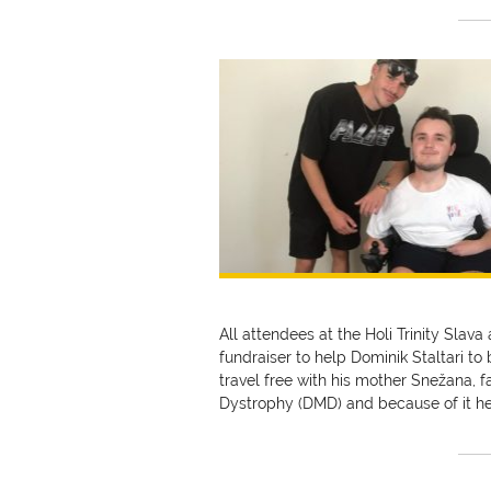
All attendees at the Holi Trinity Slava
fundraiser to help Dominik Staltari to
travel free with his mother Snežana,
Dystrophy (DMD) and because of it h