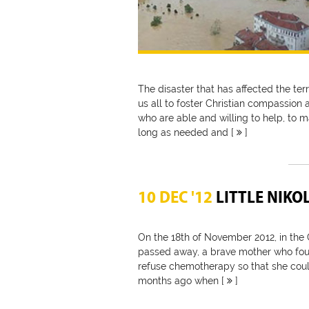
The disaster that has affected the terr
us all to foster Christian compassion 
who are able and willing to help, to m
long as needed and [
]
10 DEC '12
LITTLE NIKO
On the 18th of November 2012, in the C
passed away, a brave mother who fou
refuse chemotherapy so that she could
months ago when [
]