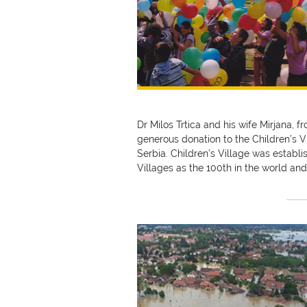
Dr Milos Trtica and his wife Mirjana, f
generous donation to the Children’s V
Serbia. Children’s Village was establi
Villages as the 100th in the world and