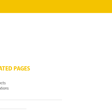
ATED PAGES
ects
tions