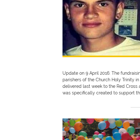
Update on 9 April 2016: The fundrais
parishers of the Church Holy Trinity i
delivered last week to the Red Cross 
was specifically created to support t