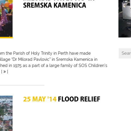
SREMSKA KAMENICA
rom the Parish of Holy Trinity in Perth have made
illage “Dr Milorad Pavlovic” in Sremska Kamenica in
shed in 1975 as a part of a large family of SOS Children’s
 [
]
25 MAY '14
FLOOD RELIEF