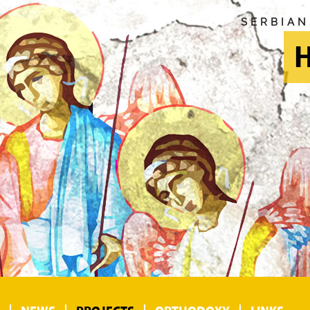
SERBIA
H