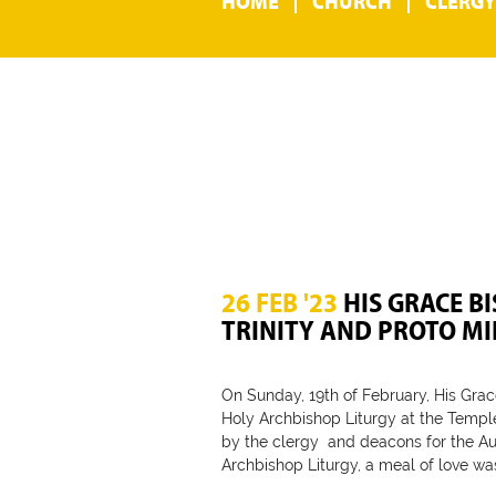
HOME
CHURCH
CLERGY
26 FEB '23
HIS GRACE BI
TRINITY AND PROTO M
On Sunday, 19th of February, His Grac
Holy Archbishop Liturgy at the Temple 
by the clergy and deacons for the Au
Archbishop Liturgy, a meal of love wa