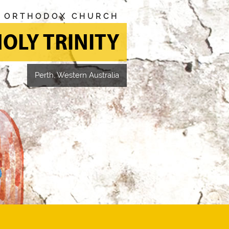
N ORTHODOX CHURCH
OLY TRINITY
Perth, Western Australia