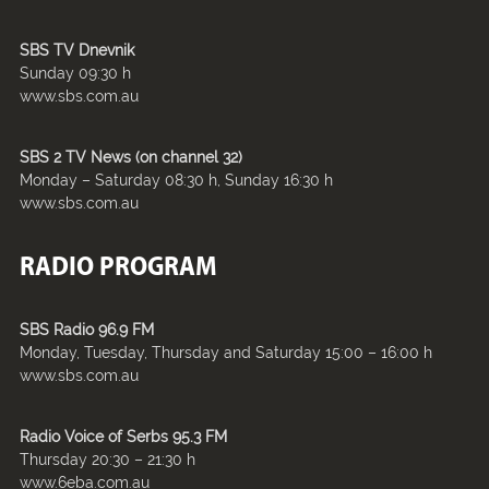
SBS TV Dnevnik
Sunday 09:30 h
www.sbs.com.au
SBS 2 TV News (on channel 32)
Monday – Saturday 08:30 h, Sunday 16:30 h
www.sbs.com.au
RADIO PROGRAM
SBS Radio 96.9 FM
Monday, Tuesday, Thursday and Saturday 15:00 – 16:00 h
www.sbs.com.au
Radio Voice of Serbs 95.3 FM
Thursday 20:30 – 21:30 h
www.6eba.com.au