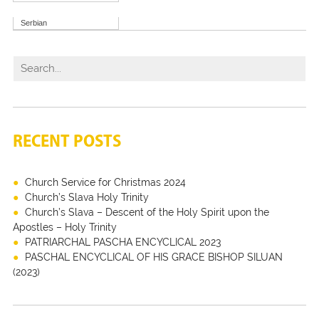
Serbian
RECENT POSTS
Church Service for Christmas 2024
Church’s Slava Holy Trinity
Church’s Slava – Descent of the Holy Spirit upon the
Apostles – Holy Trinity
PATRIARCHAL PASCHA ENCYCLICAL 2023
PASCHAL ENCYCLICAL OF HIS GRACE BISHOP SILUAN
(2023)