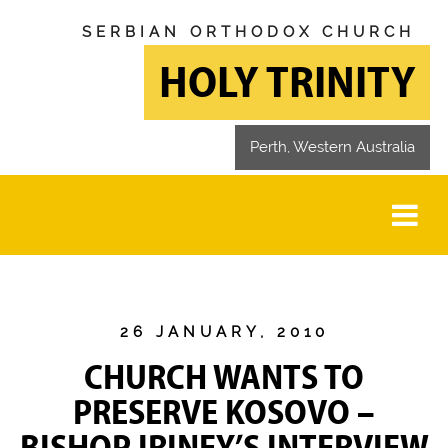
SERBIAN ORTHODOX CHURCH
HOLY TRINITY
Perth, Western Australia
26 JANUARY, 2010
CHURCH WANTS TO
PRESERVE KOSOVO –
BISHOP IRINEY’S INTERVIEW