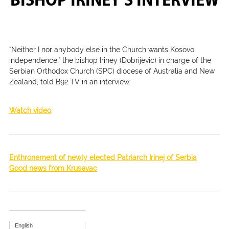
“Neither I nor anybody else in the Church wants Kosovo
independence,” the bishop Iriney (Dobrijevic) in charge of the
Serbian Orthodox Church (SPC) diocese of Australia and New
Zealand, told B92 TV in an interview.
Watch video
.
Enthronement of newly elected Patriarch Irinej of Serbia
Good news from Krusevac
English