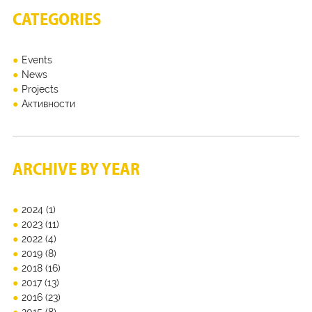
CATEGORIES
Events
News
Projects
Активности
ARCHIVE BY YEAR
2024
(1)
2023
(11)
2022
(4)
2019
(8)
2018
(16)
2017
(13)
2016
(23)