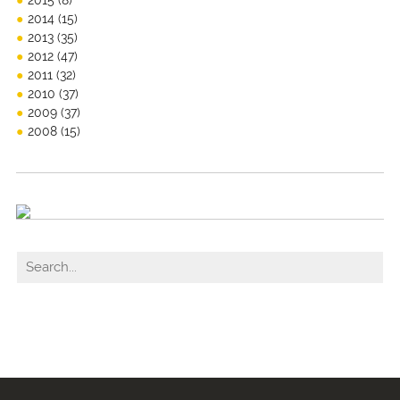
2015
(8)
2014
(15)
2013
(35)
2012
(47)
2011
(32)
2010
(37)
2009
(37)
2008
(15)