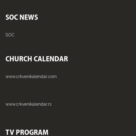
SOC NEWS
SOC
Loading content...
CHURCH CALENDAR
www.crkvenikalendar.com
www.crkvenikalendar.rs
TV PROGRAM