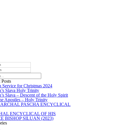
h
an
 Posts
 Service for Christmas 2024
’s Slava Holy Trinity
’s Slava – Descent of the Holy Spirit
he Apostles – Holy Trinity
IARCHAL PASCHA ENCYCLICAL
HAL ENCYCLICAL OF HIS
E BISHOP SILUAN (2023)
ries
s