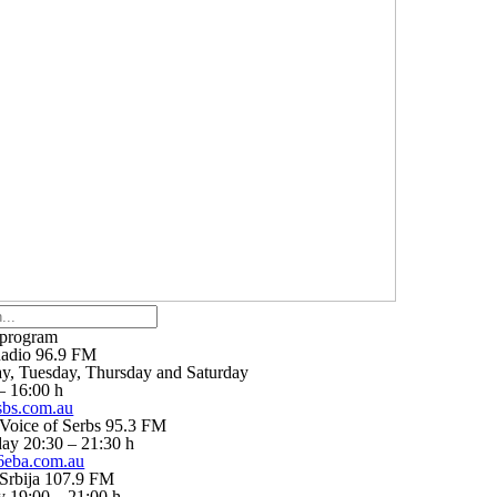
 program
adio 96.9 FM
, Tuesday, Thursday and Saturday
– 16:00 h
bs.com.au
Voice of Serbs 95.3 FM
ay 20:30 – 21:30 h
eba.com.au
Srbija 107.9 FM
 19:00 – 21:00 h