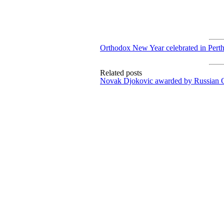
Orthodox New Year celebrated in Pert
Related posts
Novak Djokovic awarded by Russian 