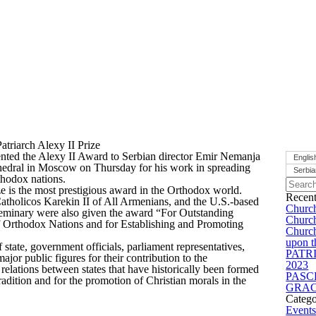
triarch Alexy II Prize
ented the Alexy II Award to Serbian director Emir Nemanja
Englis
thedral in Moscow on Thursday for his work in spreading
Serbi
thodox nations.
ze is the most prestigious award in the Orthodox world.
Recent
tholicos Karekin II of All Armenians, and the U.S.-based
Church
eminary were also given the award “For Outstanding
Church
of Orthodox Nations and for Establishing and Promoting
Church
upon t
state, government officials, parliament representatives,
PATR
jor public figures for their contribution to the
2023
elations between states that have historically been formed
PASC
tradition and for the promotion of Christian morals in the
GRAC
Catego
Event