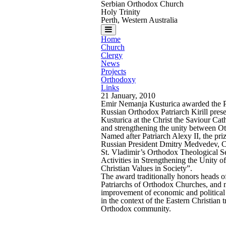
Serbian Orthodox Church
Holy Trinity
Perth, Western Australia
Home
Church
Clergy
News
Projects
Orthodoxy
Links
21 January, 2010
Emir Nemanja Kusturica awarded the Pa
Russian Orthodox Patriarch Kirill pres
Kusturica at the Christ the Saviour Ca
and strengthening the unity between O
Named after Patriarch Alexy II, the pri
Russian President Dmitry Medvedev, Ca
St. Vladimir’s Orthodox Theological S
Activities in Strengthening the Unity 
Christian Values in Society”.
The award traditionally honors heads of 
Patriarchs of Orthodox Churches, and ma
improvement of economic and political r
in the context of the Eastern Christian 
Orthodox community.