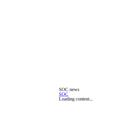
SOC news
SOC
Loading content...