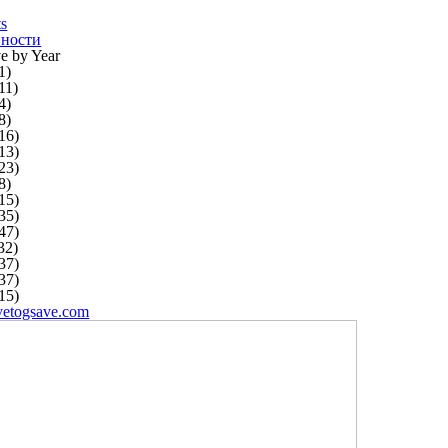
ts
ности
e by Year
1)
11)
4)
8)
16)
13)
23)
8)
15)
35)
47)
32)
37)
37)
15)
vetogsave.com