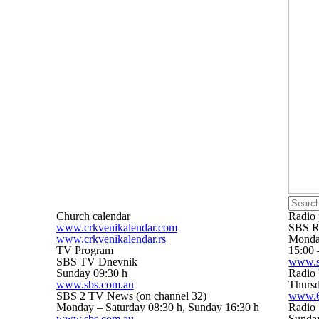
Church calendar
Radio
www.crkvenikalendar.com
SBS R
www.crkvenikalendar.rs
Monday
TV Program
15:00 
SBS TV Dnevnik
www.s
Sunday 09:30 h
Radio 
www.sbs.com.au
Thursd
SBS 2 TV News (on channel 32)
www.6
Monday – Saturday 08:30 h, Sunday 16:30 h
Radio 
www.sbs.com.au
Sunday