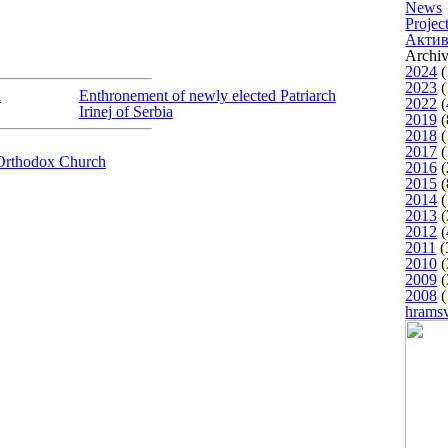
News
Projec
Актив
Archiv
2024
(
2023
(
h
Enthronement of newly elected Patriarch
2022
(
Irinej of Serbia
2019
(
2018
(
2017
(
Orthodox Church
2016
(
2015
(
2014
(
2013
(
2012
(
2011
(
2010
(
2009
(
2008
(
hrams