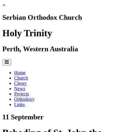
Serbian Orthodox Church
Holy Trinity
Perth, Western Australia
Home
Church
Clergy
News
Projects
Orthodoxy
Links
11 September