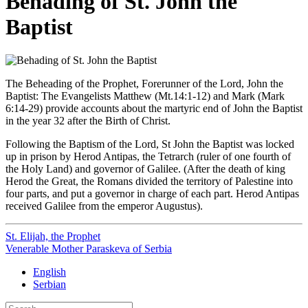
Behading of St. John the
Baptist
The Beheading of the Prophet, Forerunner of the Lord, John the
Baptist: The Evangelists Matthew (Mt.14:1-12) and Mark (Mark
6:14-29) provide accounts about the martyric end of John the Baptist
in the year 32 after the Birth of Christ.
Following the Baptism of the Lord, St John the Baptist was locked
up in prison by Herod Antipas, the Tetrarch (ruler of one fourth of
the Holy Land) and governor of Galilee. (After the death of king
Herod the Great, the Romans divided the territory of Palestine into
four parts, and put a governor in charge of each part. Herod Antipas
received Galilee from the emperor Augustus).
St. Elijah, the Prophet
Venerable Mother Paraskeva of Serbia
English
Serbian