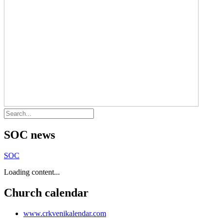
SOC news
SOC
Loading content...
Church calendar
www.crkvenikalendar.com