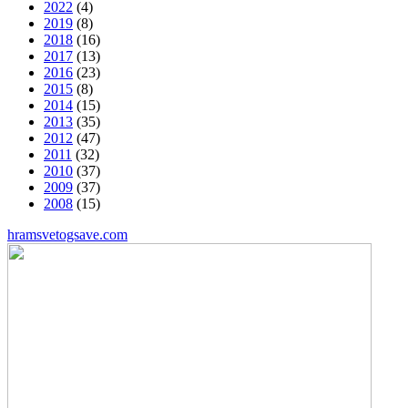
2022
(4)
2019
(8)
2018
(16)
2017
(13)
2016
(23)
2015
(8)
2014
(15)
2013
(35)
2012
(47)
2011
(32)
2010
(37)
2009
(37)
2008
(15)
hramsvetogsave.com