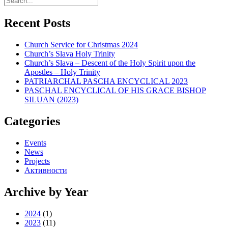
Recent Posts
Church Service for Christmas 2024
Church’s Slava Holy Trinity
Church’s Slava – Descent of the Holy Spirit upon the
Apostles – Holy Trinity
PATRIARCHAL PASCHA ENCYCLICAL 2023
PASCHAL ENCYCLICAL OF HIS GRACE BISHOP
SILUAN (2023)
Categories
Events
News
Projects
Активности
Archive by Year
2024
(1)
2023
(11)