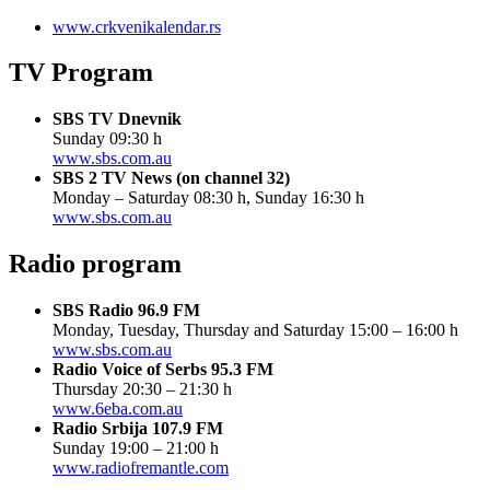
www.crkvenikalendar.rs
TV Program
SBS TV Dnevnik
Sunday 09:30 h
www.sbs.com.au
SBS 2 TV News (on channel 32)
Monday – Saturday 08:30 h, Sunday 16:30 h
www.sbs.com.au
Radio program
SBS Radio 96.9 FM
Monday, Tuesday, Thursday and Saturday 15:00 – 16:00 h
www.sbs.com.au
Radio Voice of Serbs 95.3 FM
Thursday 20:30 – 21:30 h
www.6eba.com.au
Radio Srbija 107.9 FM
Sunday 19:00 – 21:00 h
www.radiofremantle.com