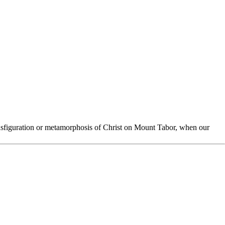
ansfiguration or metamorphosis of Christ on Mount Tabor, when our