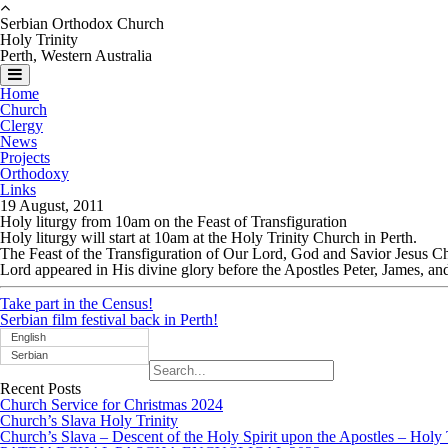
Serbian Orthodox Church
Holy Trinity
Perth, Western Australia
Home
Church
Clergy
News
Projects
Orthodoxy
Links
19 August, 2011
Holy liturgy from 10am on the Feast of Transfiguration
Holy liturgy will start at 10am at the Holy Trinity Church in Perth.
The Feast of the Transfiguration of Our Lord, God and Savior Jesus Ch
Lord appeared in His divine glory before the Apostles Peter, James, an
Take part in the Census!
Serbian film festival back in Perth!
English
Serbian
Recent Posts
Church Service for Christmas 2024
Church’s Slava Holy Trinity
Church’s Slava – Descent of the Holy Spirit upon the Apostles – Holy 