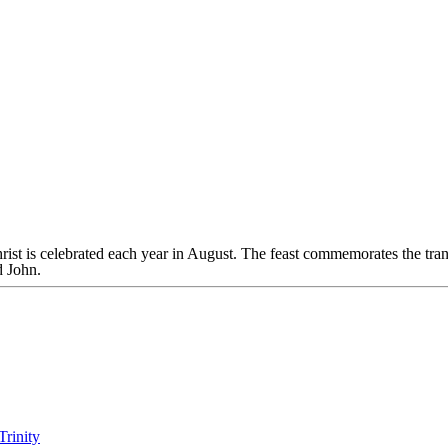
rist is celebrated each year in August. The feast commemorates the tr
d John.
Trinity