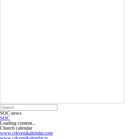
SOC news
SOC
Loading content...
Church calendar
www.crkvenikalendar.com
www.crkvenikalendar.rs