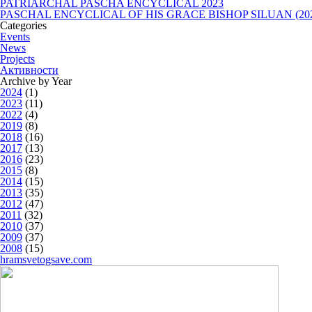
PATRIARCHAL PASCHA ENCYCLICAL 2023
PASCHAL ENCYCLICAL OF HIS GRACE BISHOP SILUAN (20
Categories
Events
News
Projects
Активности
Archive by Year
2024
(1)
2023
(11)
2022
(4)
2019
(8)
2018
(16)
2017
(13)
2016
(23)
2015
(8)
2014
(15)
2013
(35)
2012
(47)
2011
(32)
2010
(37)
2009
(37)
2008
(15)
hramsvetogsave.com